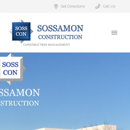
Get Directions
Call Us