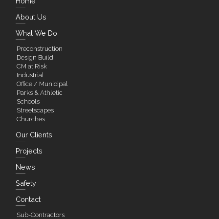
Home
About Us
What We Do
Preconstruction
Design Build
CM at Risk
Industrial
Office / Municipal
Parks & Athletic
Schools
Streetscapes
Churches
Our Clients
Projects
News
Safety
Contact
Sub-Contractors