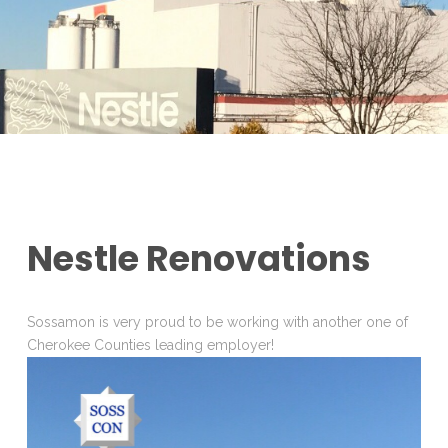
Nestle Renovations
Sossamon is very proud to be working with another one of
Cherokee Counties leading employer!