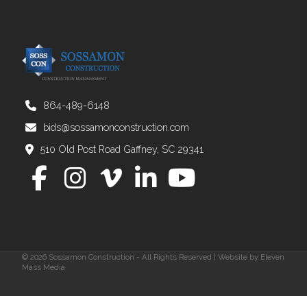
864-489-6148
bids@sossamonconstruction.com
510 Old Post Road Gaffney, SC 29341
© 2026 Sossamon Construction - All Rights Reserved | Website by
Eleven
Mass Media