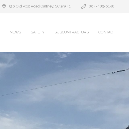
510 Old Post Road Gaffney, SC 29341
864-489-6148
NEWS
SAFETY
SUBCONTRACTORS
CONTACT