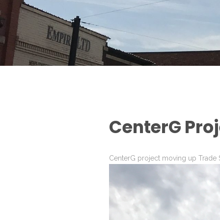
CenterG Proj
CenterG project moving up Trade S