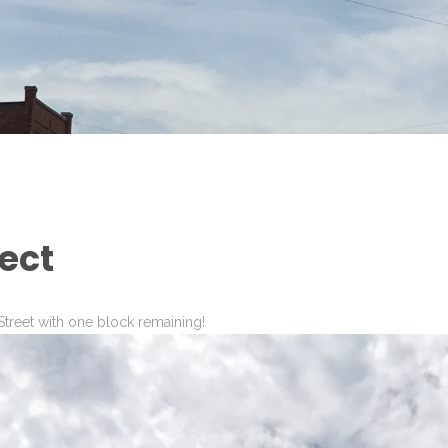
ect
treet with one block remaining!