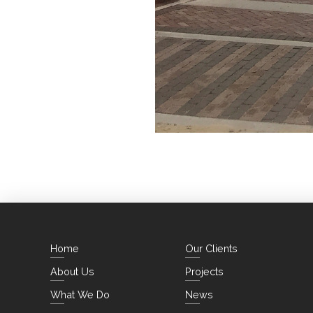
Home
Our Clients
About Us
Projects
What We Do
News