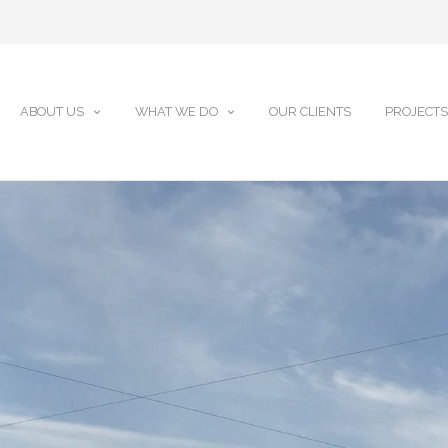
ABOUT US
WHAT WE DO
OUR CLIENTS
PROJECTS